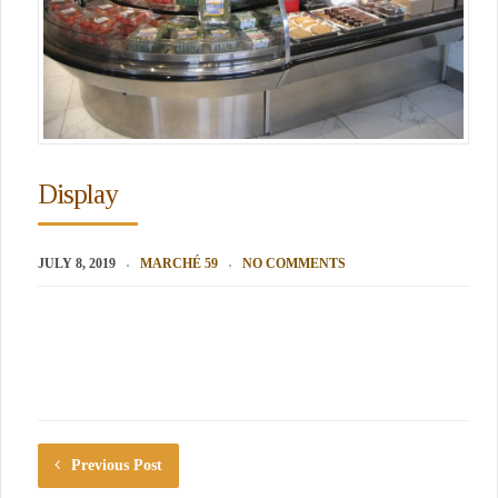
Display
JULY 8, 2019
MARCHÉ 59
NO COMMENTS
Previous Post