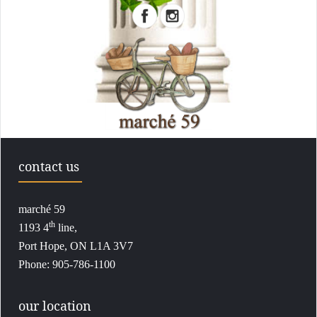
contact us
marché 59
th
1193 4
line,
Port Hope, ON L1A 3V7
Phone: 905-786-1100
our location