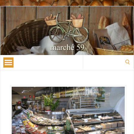
Search
for: