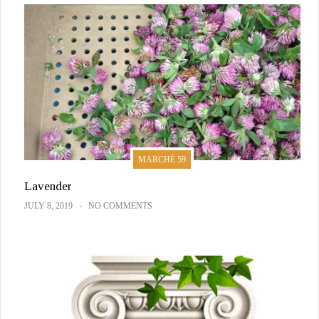
MARCHÉ 59
Lavender
JULY 8, 2019
NO COMMENTS