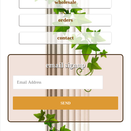
wholesale
orders
contact
email signup