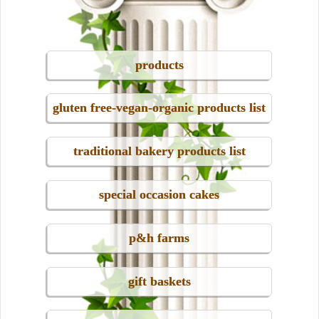
products
gluten free-vegan-organic products list
traditional bakery products list
special occasion cakes
p&h farms
gift baskets