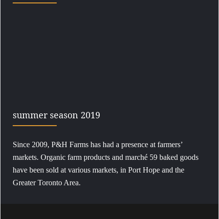
summer season 2019
Since 2009, P&H Farms has had a presence at farmers’
markets. Organic farm products and marché 59 baked goods
have been sold at various markets, in Port Hope and the
Greater Toronto Area.